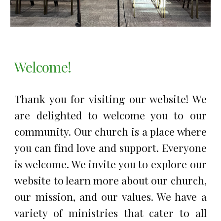
Welcome!
Thank you for visiting our website! We
are delighted to welcome you to our
community. Our church is a place where
you can find love and support. Everyone
is welcome. We invite you to explore our
website to learn more about our church,
our mission, and our values. We have a
variety of ministries that cater to all