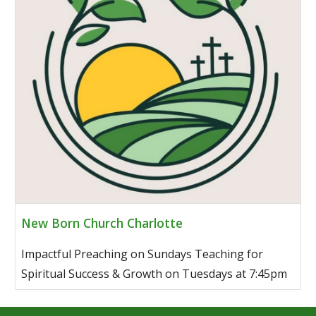
New Born Church Charlotte
Impactful Preaching on Sundays Teaching for
Spiritual Success & Growth on Tuesdays at 7:45pm