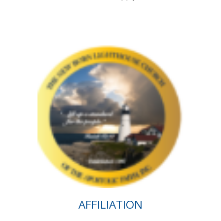
AFFILIATION