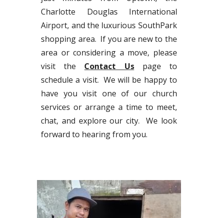
Charlotte Douglas International
Airport, and the luxurious SouthPark
shopping area. If you are new to the
area or considering a move, please
visit the
Contact Us
page to
schedule a visit. We will be happy to
have you visit one of our church
services or arrange a time to meet,
chat, and explore our city. We look
forward to hearing from you.