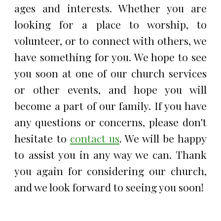
ages and interests. Whether you are
looking for a place to worship, to
volunteer, or to connect with others, we
have something for you. We hope to see
you soon at one of our church services
or other events, and hope you will
become a part of our family. If you have
any questions or concerns, please don't
hesitate to
contact us
. We will be happy
to assist you in any way we can. Thank
you again for considering our church,
and we look forward to seeing you soon!