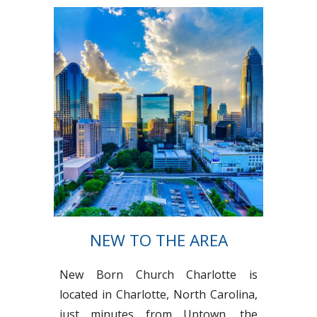
NEW TO THE AREA
New Born Church Charlotte is
located in Charlotte, North Carolina,
just minutes from Uptown, the