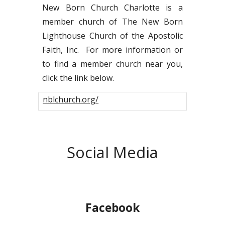
New Born Church Charlotte is a
member church of
The New Born
Lighthouse Church of the Apostolic
Faith, Inc. For more information or
to find a member church near you,
click the link below.
nblchurch.org/
Social Media
Facebook