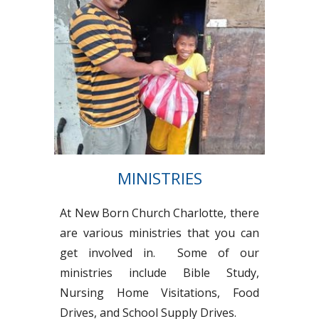
MINISTRIES
At New Born Church Charlotte, there
are various ministries that you can
get involved in. Some of our
ministries include Bible Study,
Nursing Home Visitations, Food
Drives, and School Supply Drives.