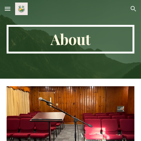
Skip to main content
Skip to navigation
About