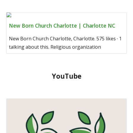
New Born Church Charlotte | Charlotte NC
New Born Church Charlotte, Charlotte. 575 likes · 1
talking about this. Religious organization
YouTube